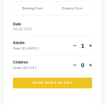
Booking Form
Enquiry Form
Date
Adults
1
Over 18 ( 450 € )
Children
0
Under 18 ( 0 € )
BOOK NOW FOR
450
€