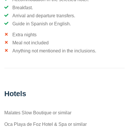
Breakfast.
Arrival and departure transfers.
Guide in Spanish or English.
Extra nights
Meal not included
Anything not mentioned in the inclusions.
Hotels
Malates Slow Boutique or similar
Oca Playa de Foz Hotel & Spa or similar