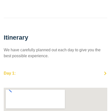
Itinerary
We have carefully planned out each day to give you the
best possible experience.
Day 1: