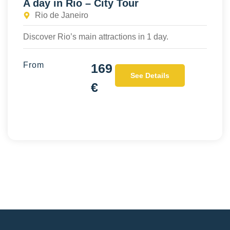
A day in Rio – City Tour
Rio de Janeiro
Discover Rio’s main attractions in 1 day.
From
169
See Details
€