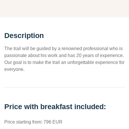
Description
The trail will be guided by a renowned professional who is
passionate about his work and has 20 years of experience.
Our goal is to make the trail an unforgettable experience for
everyone.
Price with breakfast included:
Price starting from: 796 EUR