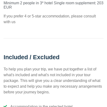
Minimum 2 people in 3* hotel Single room supplement: 203
EUR
If you prefer 4 or 5-star accommodation, please consult
with us
Included / Excluded
To help you plan your trip, we have put together a list of
what's included and what's not included in your tour
package. This will give you a clear understanding of what
to expect and help you make any necessary arrangements
before your journey begins.
Accommodation in the selected hotel.