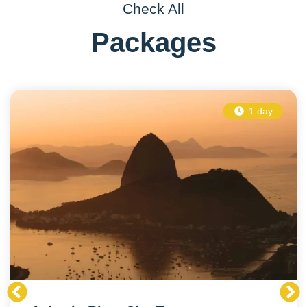
Check All
Packages
1 day