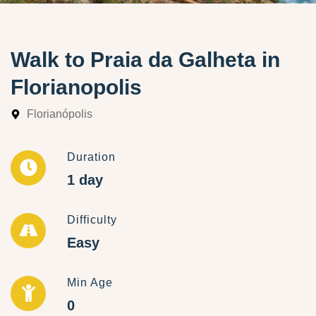
Walk to Praia da Galheta in
Florianopolis
Florianópolis
Duration
1 day
Difficulty
Easy
Min Age
0