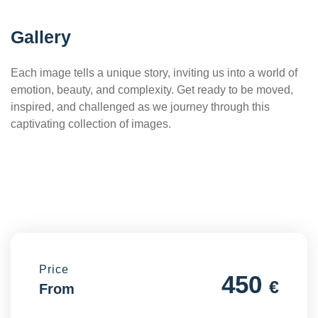
Gallery
Each image tells a unique story, inviting us into a world of
emotion, beauty, and complexity. Get ready to be moved,
inspired, and challenged as we journey through this
captivating collection of images.
Price
450
€
From