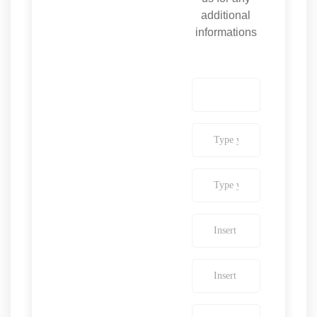
additional
informations