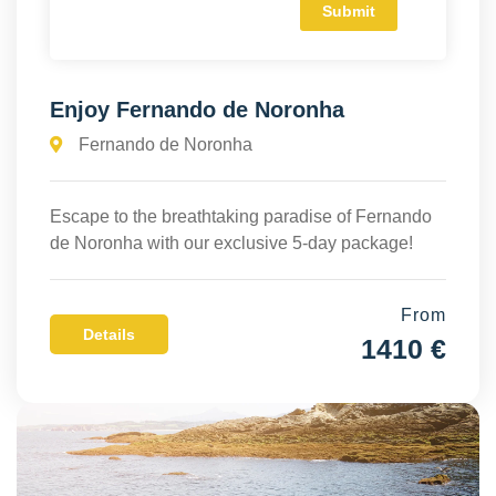
Enjoy Fernando de Noronha
Fernando de Noronha
Escape to the breathtaking paradise of Fernando
de Noronha with our exclusive 5-day package!
From
Details
1410 €