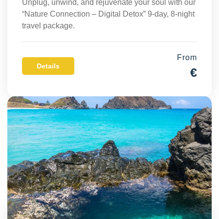
Unplug, unwind, and rejuvenate your soul with our
“Nature Connection – Digital Detox” 9-day, 8-night
travel package.
From
Details
€