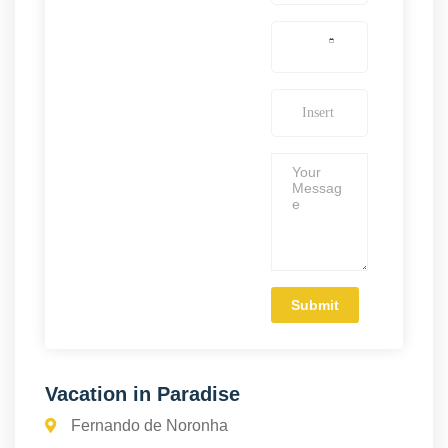
Vacation in Paradise
Fernando de Noronha