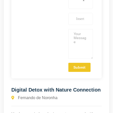
Digital Detox with Nature Connection
Fernando de Noronha