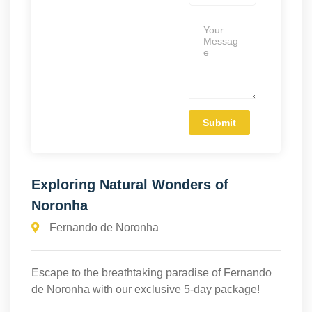
Exploring Natural Wonders of
Noronha
Fernando de Noronha
Escape to the breathtaking paradise of Fernando
de Noronha with our exclusive 5-day package!