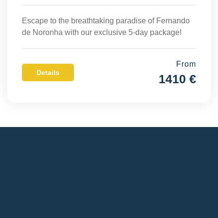
Escape to the breathtaking paradise of Fernando
de Noronha with our exclusive 5-day package!
From
Details
1410 €