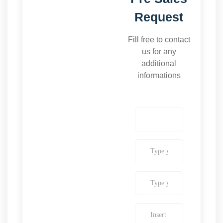
Request
Fill free to contact
us for any
additional
informations