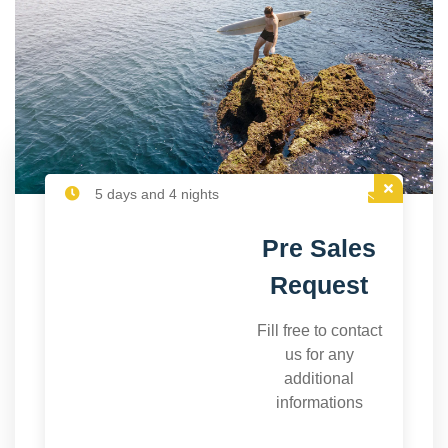
5 days and 4 nights
Pre Sales
Request
Fill free to contact
us for any
additional
informations