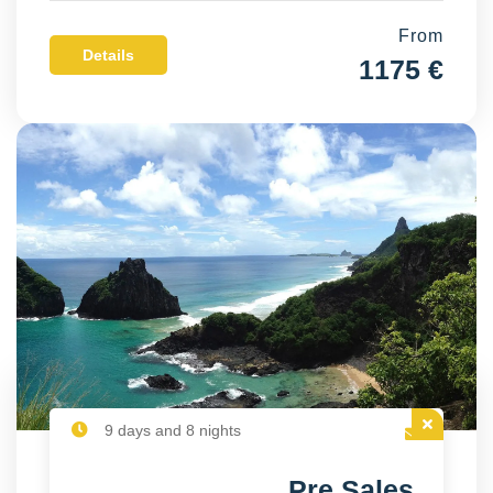
From
Details
1175 €
9 days and 8 nights
Pre Sales