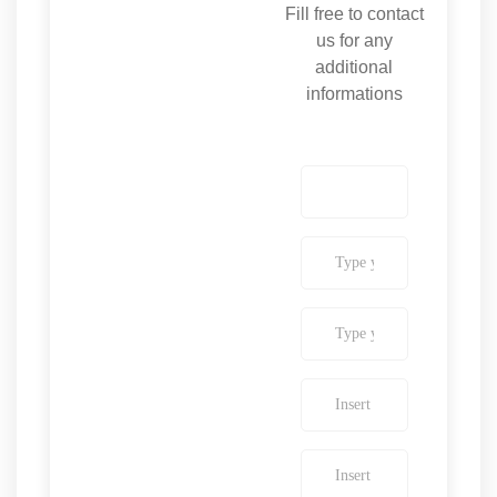
Fill free to contact
us for any
additional
informations