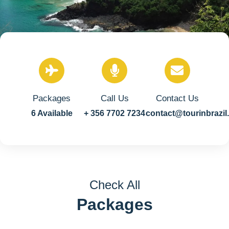
Packages
Call Us
Contact Us
6 Available
+ 356 7702 7234
contact@tourinbrazi
Check All
Packages