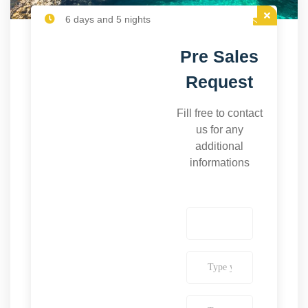
6 days and 5 nights
Pre Sales
Request
Fill free to contact
us for any
additional
informations