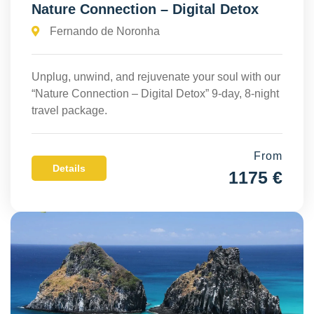
Nature Connection – Digital Detox
Fernando de Noronha
Unplug, unwind, and rejuvenate your soul with our
“Nature Connection – Digital Detox” 9-day, 8-night
travel package.
From
Details
1175 €