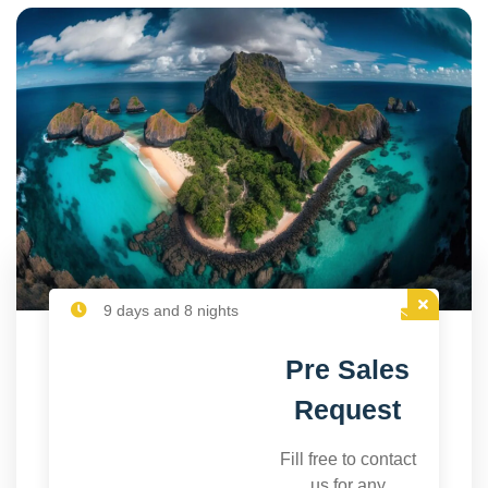
9 days and 8 nights
Pre Sales
Request
Fill free to contact
us for any