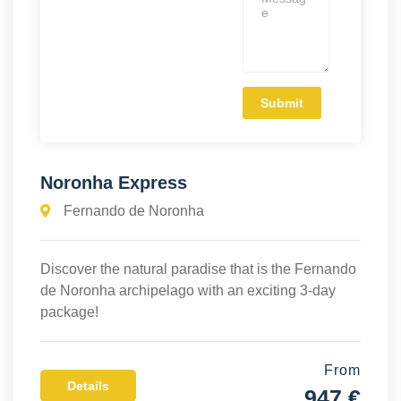
Noronha Express
Fernando de Noronha
Discover the natural paradise that is the Fernando
de Noronha archipelago with an exciting 3-day
package!
From
Details
947 €