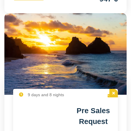
9 days and 8 nights
Pre Sales
Request