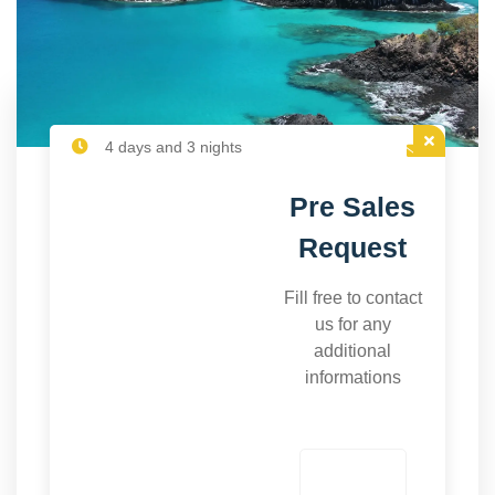
4 days and 3 nights
Pre Sales
Request
Fill free to contact
us for any
additional
informations