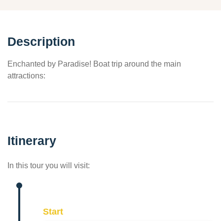
Description
Enchanted by Paradise! Boat trip around the main
attractions:
Itinerary
In this tour you will visit:
Start