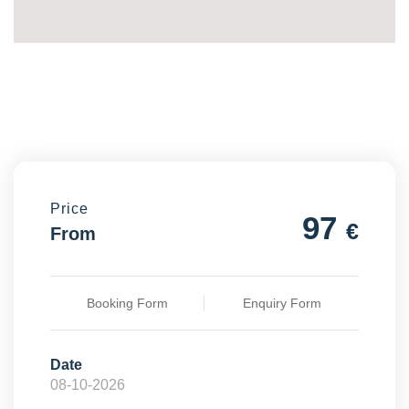
Price
97
€
From
Booking Form
Enquiry Form
Date