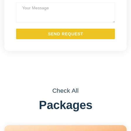
Check All
Packages