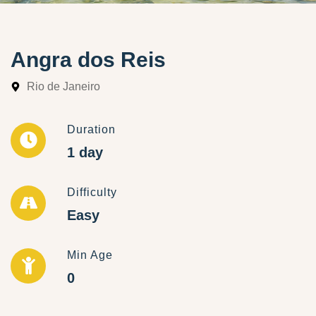
Angra dos Reis
Rio de Janeiro
Duration
1 day
Difficulty
Easy
Min Age
0