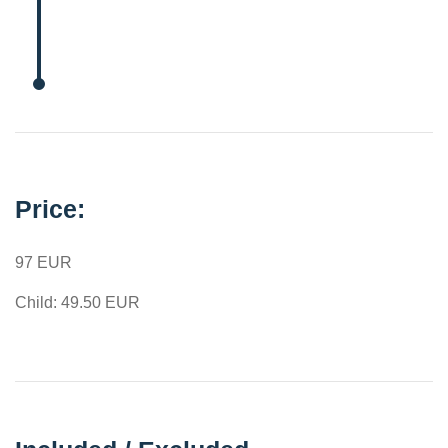
Price:
97 EUR
Child: 49.50 EUR