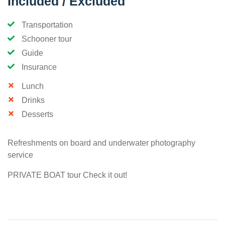
Included / Excluded
Transportation
Schooner tour
Guide
Insurance
Lunch
Drinks
Desserts
Refreshments on board and underwater photography
service
PRIVATE BOAT tour Check it out!