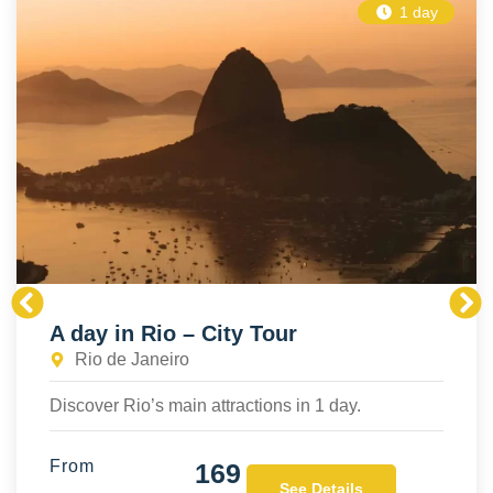
1 day
A day in Rio – City Tour
Rio de Janeiro
Discover Rio’s main attractions in 1 day.
From
169
See Details