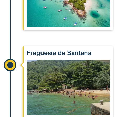
Freguesia de Santana