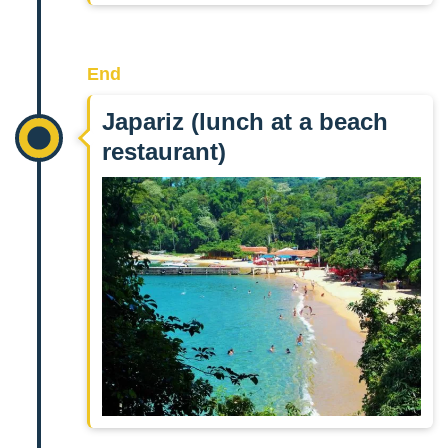
End
Japariz (lunch at a beach
restaurant)