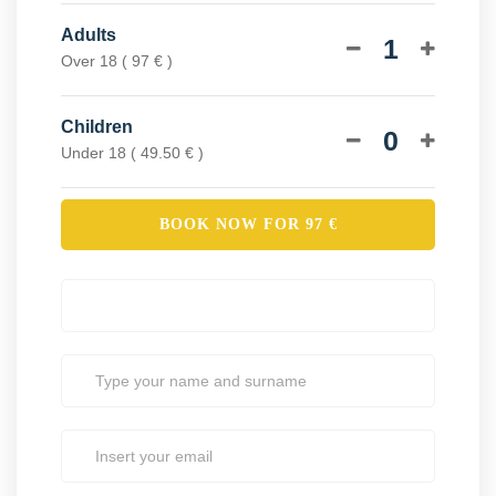
Adults
1
Over 18 ( 97 € )
Children
0
Under 18 ( 49.50 € )
BOOK NOW FOR
97
€