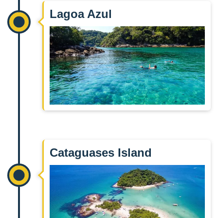
Lagoa Azul
Cataguases Island