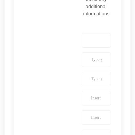
additional
informations