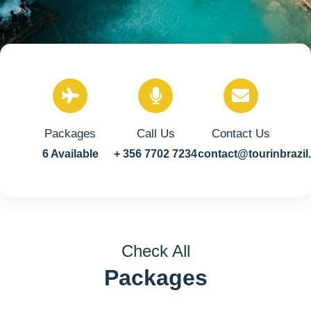
Packages
Call Us
Contact Us
6 Available
+ 356 7702 7234
contact@tourinbrazi
Check All
Packages