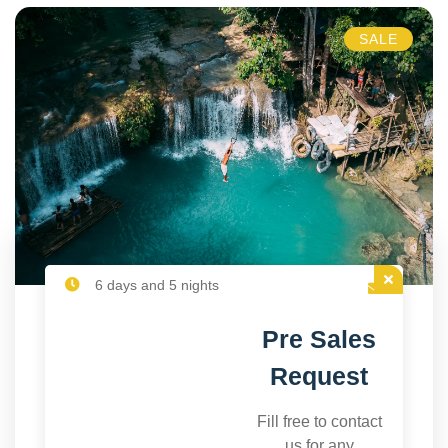
SALE
6 days and 5 nights
Pre Sales
Request
Fill free to contact
us for any