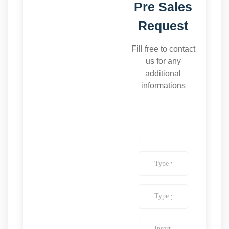
Pre Sales
Request
Fill free to contact
us for any
additional
informations