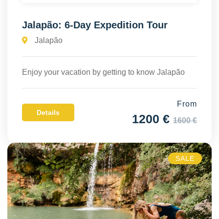
Jalapão: 6-Day Expedition Tour
Jalapão
Enjoy your vacation by getting to know Jalapão
From
Details
1200 €
1600 €
SALE