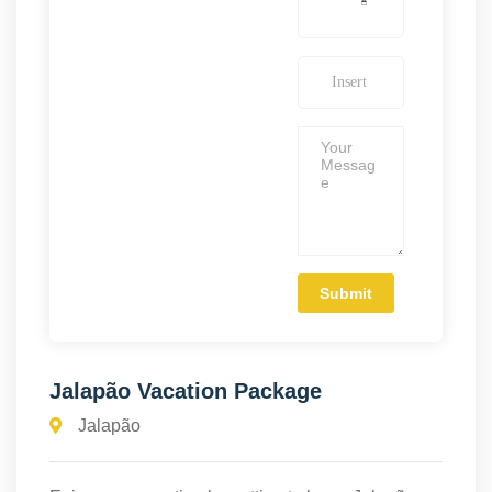
Jalapão Vacation Package
Jalapão