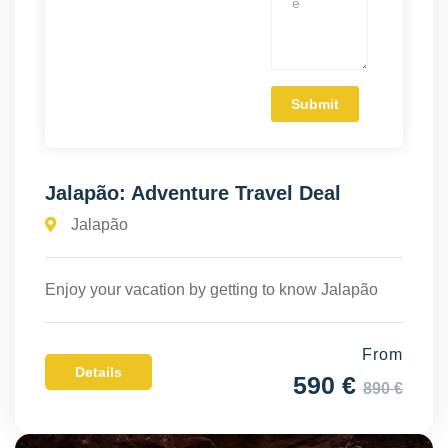
Jalapão: Adventure Travel Deal
Jalapão
Enjoy your vacation by getting to know Jalapão
From
Details
590 €
890 €