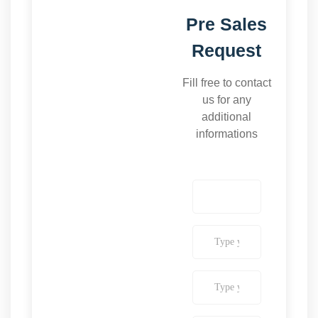
Pre Sales
Request
Fill free to contact
us for any
additional
informations