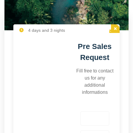
4 days and 3 nights
Pre Sales
Request
Fill free to contact
us for any
additional
informations