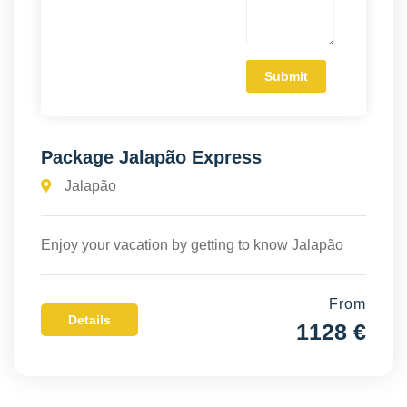
Package Jalapão Express
Jalapão
Enjoy your vacation by getting to know Jalapão
From
Details
1128 €