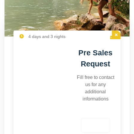
4 days and 3 nights
Pre Sales
Request
Fill free to contact
us for any
additional
informations