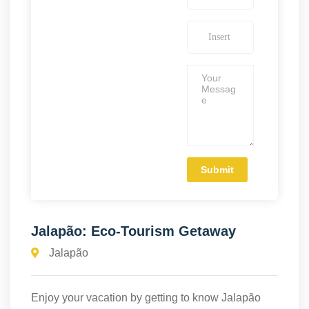
Jalapão: Eco-Tourism Getaway
Jalapão
Enjoy your vacation by getting to know Jalapão