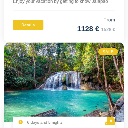
Enjoy your vacation by getting to know Jalapão
From
Details
1128 €
1528 €
SALE
6 days and 5 nights