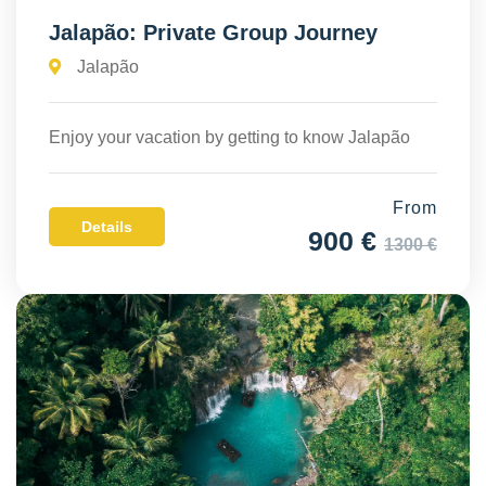
Jalapão: Private Group Journey
Jalapão
Enjoy your vacation by getting to know Jalapão
From
Details
900 €
1300 €