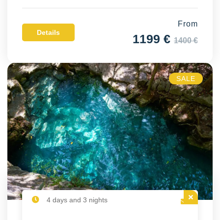
From
Details
1199 €
1400 €
SALE
4 days and 3 nights