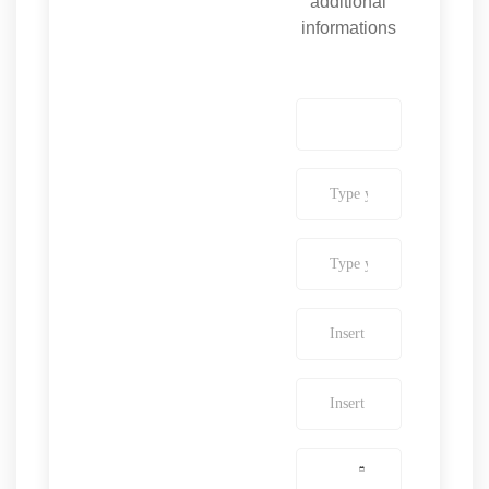
additional
informations