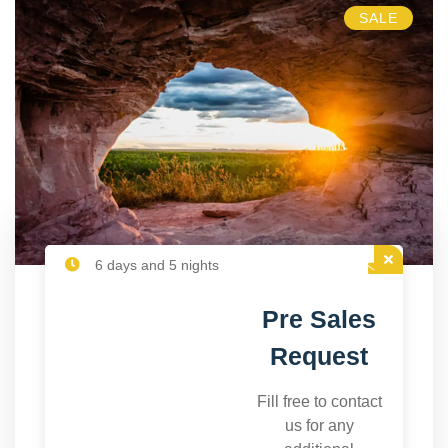
SALE
6 days and 5 nights
Pre Sales
Request
Fill free to contact
us for any