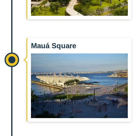
Mauá Square