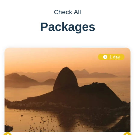
Check All
Packages
1 day