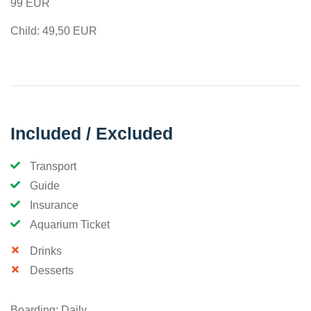
99 EUR
Child: 49,50 EUR
Included / Excluded
Transport
Guide
Insurance
Aquarium Ticket
Drinks
Desserts
Boarding: Daily