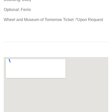
Optional: Ferris
Wheel and Museum of Tomorrow Ticket -*Upon Request