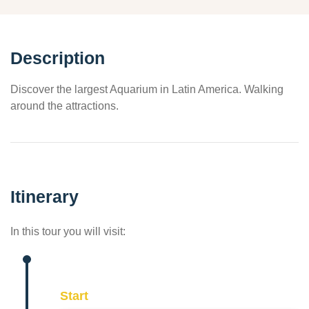
Description
Discover the largest Aquarium in Latin America. Walking
around the attractions.
Itinerary
In this tour you will visit:
Start