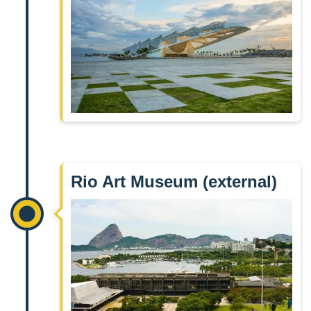
Rio Art Museum (external)