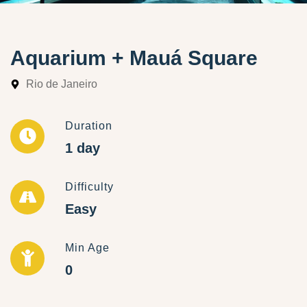
Aquarium + Mauá Square
Rio de Janeiro
Duration
1 day
Difficulty
Easy
Min Age
0