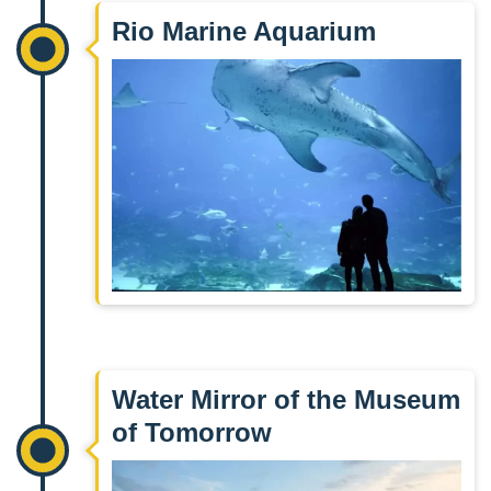
Rio Marine Aquarium
Water Mirror of the Museum
of Tomorrow