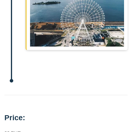
Price: