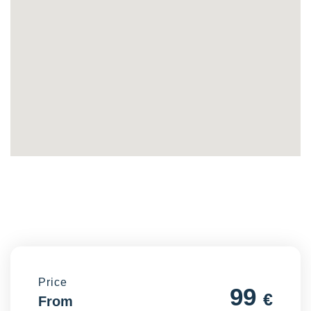
Price
99
€
From