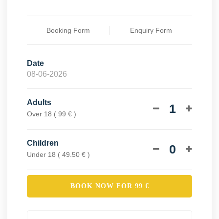
Booking Form
Enquiry Form
Date
Adults
1
Over 18 ( 99 € )
Children
0
Under 18 ( 49.50 € )
BOOK NOW FOR
99
€