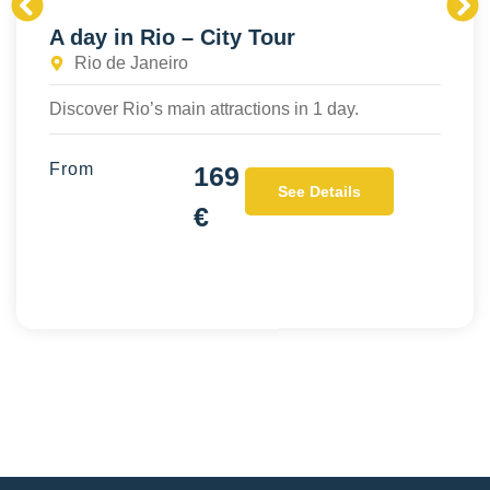
A day in Rio – City Tour
Rio de Janeiro
Discover Rio’s main attractions in 1 day.
From
169
See Details
€