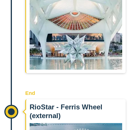
End
RioStar - Ferris Wheel
(external)