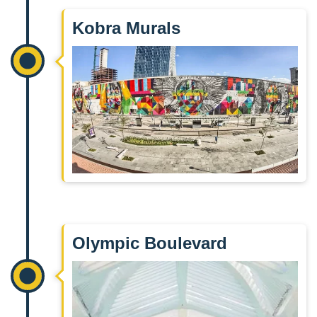
Kobra Murals
Olympic Boulevard