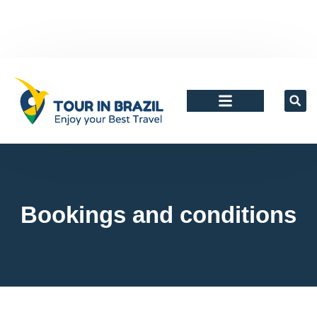
Agents and tour Operators
Bookings and conditions