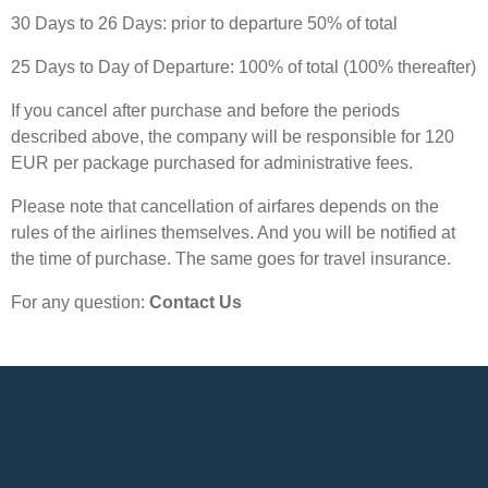
30 Days to 26 Days: prior to departure 50% of total
25 Days to Day of Departure: 100% of total (100% thereafter)
If you cancel after purchase and before the periods
described above, the company will be responsible for 120
EUR per package purchased for administrative fees.
Please note that cancellation of airfares depends on the
rules of the airlines themselves. And you will be notified at
the time of purchase. The same goes for travel insurance.
For any question:
Contact Us