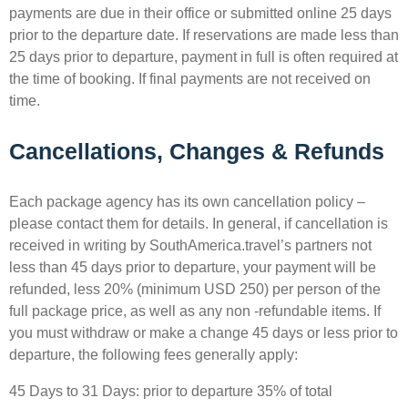
payments are due in their office or submitted online 25 days
prior to the departure date. If reservations are made less than
25 days prior to departure, payment in full is often required at
the time of booking. If final payments are not received on
time.
Cancellations, Changes & Refunds
Each package agency has its own cancellation policy – ​​
please contact them for details. In general, if cancellation is
received in writing by SouthAmerica.travel’s partners not
less than 45 days prior to departure, your payment will be
refunded, less 20% (minimum USD 250) per person of the
full package price, as well as any non -refundable items. If
you must withdraw or make a change 45 days or less prior to
departure, the following fees generally apply:
45 Days to 31 Days: prior to departure 35% of total