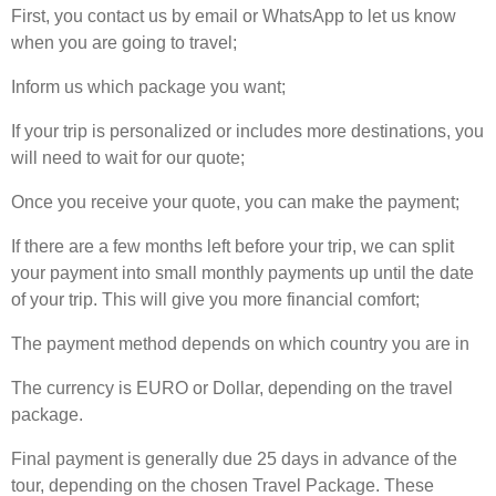
First, you contact us by email or WhatsApp to let us know
when you are going to travel;
Inform us which package you want;
If your trip is personalized or includes more destinations, you
will need to wait for our quote;
Once you receive your quote, you can make the payment;
If there are a few months left before your trip, we can split
your payment into small monthly payments up until the date
of your trip. This will give you more financial comfort;
The payment method depends on which country you are in
The currency is EURO or Dollar, depending on the travel
package.
Final payment is generally due 25 days in advance of the
tour, depending on the chosen Travel Package. These