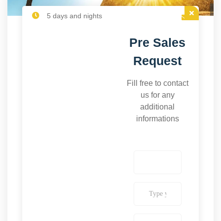
5 days and nights
Pre Sales
Request
Fill free to contact
us for any
additional
informations