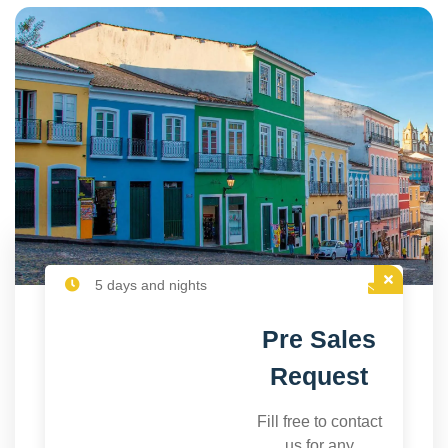
5 days and nights
Pre Sales
Request
Fill free to contact
us for any