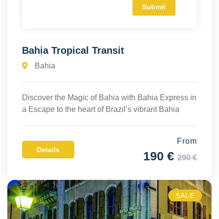
Bahia Tropical Transit
Bahia
Discover the Magic of Bahia with Bahia Express in
a Escape to the heart of Brazil’s vibrant Bahia
From
Details
190 €
290 €
SALE