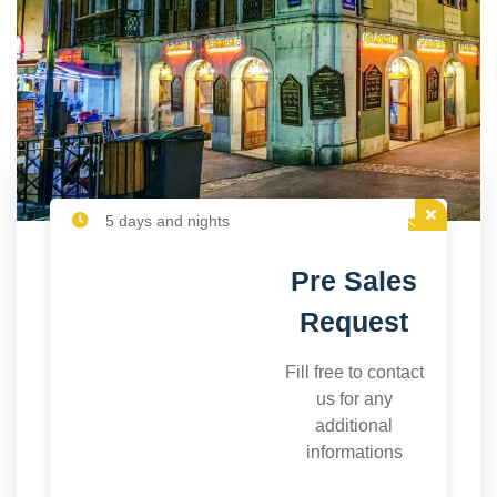
5 days and nights
Pre Sales
Request
Fill free to contact
us for any
additional
informations