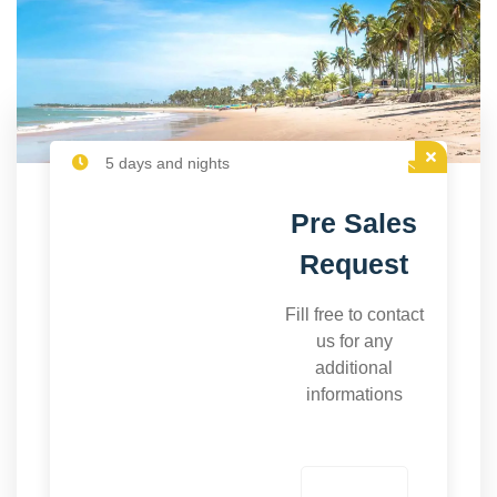
5 days and nights
Pre Sales
Request
Fill free to contact
us for any
additional
informations