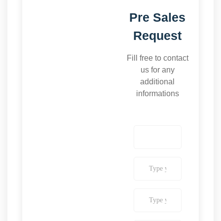
Pre Sales
Request
Fill free to contact
us for any
additional
informations