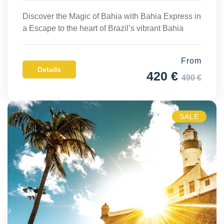
Discover the Magic of Bahia with Bahia Express in
a Escape to the heart of Brazil’s vibrant Bahia
From
Details
420 €
490 €
SALE