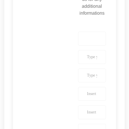
additional
informations