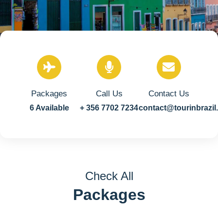
Packages
Call Us
Contact Us
6 Available
+ 356 7702 7234
contact@tourinbrazi
Check All
Packages