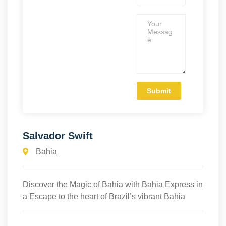
Salvador Swift
Bahia
Discover the Magic of Bahia with Bahia Express in
a Escape to the heart of Brazil’s vibrant Bahia