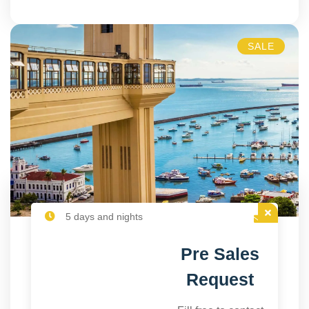
SALE
5 days and nights
Pre Sales
Request