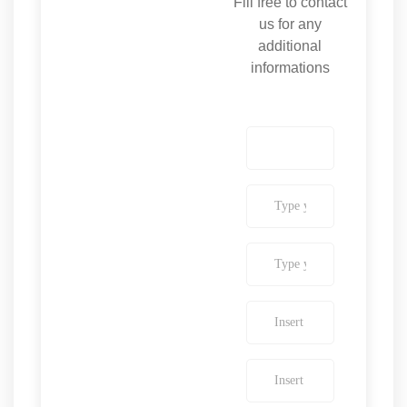
Fill free to contact
us for any
additional
informations