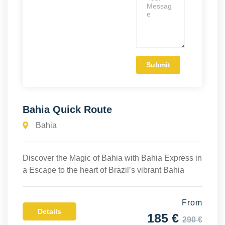
Bahia Quick Route
Bahia
Discover the Magic of Bahia with Bahia Express in
a Escape to the heart of Brazil’s vibrant Bahia
From
Details
185 €
290 €