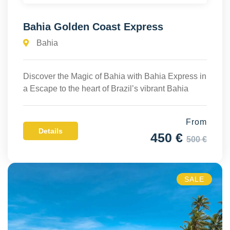
Bahia Golden Coast Express
Bahia
Discover the Magic of Bahia with Bahia Express in
a Escape to the heart of Brazil’s vibrant Bahia
From
Details
450 €
500 €
SALE