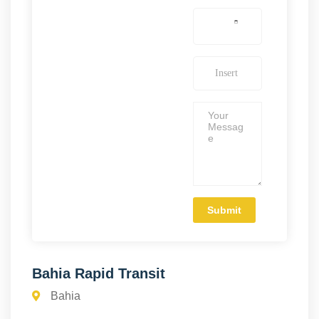
Bahia Rapid Transit
Bahia