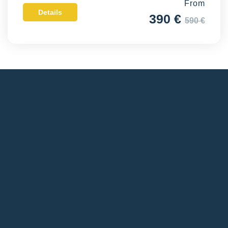
From
Details
390 €
590 €