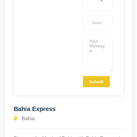
Bahia Express
Bahia