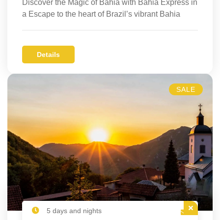
Discover the Magic of Bahia with Bahia Express in
a Escape to the heart of Brazil’s vibrant Bahia
Details
SALE
5 days and nights