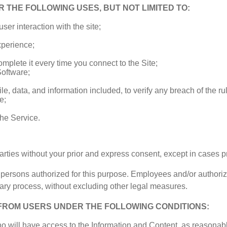
R THE FOLLOWING USES, BUT NOT LIMITED TO:
er interaction with the site;
xperience;
mplete it every time you connect to the Site;
Software;
ile, data, and information included, to verify any breach of the ru
e;
the Service.
arties without your prior and express consent, except in cases pr
d persons authorized for this purpose. Employees and/or authoriz
linary process, without excluding other legal measures.
 FROM USERS UNDER THE FOLLOWING CONDITIONS:
who will have access to the Information and Content, as reasonab