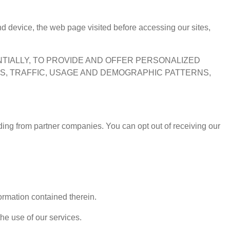
d device, the web page visited before accessing our sites,
ENTIALLY, TO PROVIDE AND OFFER PERSONALIZED
RS, TRAFFIC, USAGE AND DEMOGRAPHIC PATTERNS,
uding from partner companies. You can opt out of receiving our
formation contained therein.
the use of our services.