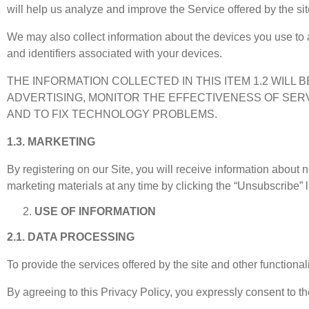
will help us analyze and improve the Service offered by the sit
We may also collect information about the devices you use to 
and identifiers associated with your devices.
THE INFORMATION COLLECTED IN THIS ITEM 1.2 WILL
ADVERTISING, MONITOR THE EFFECTIVENESS OF SER
AND TO FIX TECHNOLOGY PROBLEMS.
1.3. MARKETING
By registering on our Site, you will receive information about
marketing materials at any time by clicking the “Unsubscribe” l
USE OF INFORMATION
2.1. DATA PROCESSING
To provide the services offered by the site and other functional
By agreeing to this Privacy Policy, you expressly consent to th