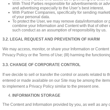
With Third Parties responsible for advertisements or adve
and advertising especially to the User’s best interest.
With Partner Companies, specifically for sending market
of your personal data.
To protect the User, we may remove data/information or p
combine your Information and Content with that of other u
such conduct as an assumption of responsibility by us.
3.2. LEGAL REQUEST AND PREVENTION OF HARM
We may access, monitor, or share your Information or Content if: (
Privacy Policy or the Terms of Use; (III) harming the functioni
3.3. CHANGE OF CORPORATE CONTROL
If we decide to sell or transfer the control or assets related t
entered or made available on our Site may be among the items so
to implement a Privacy Policy similar to the present one.
INFORMATION STORAGE
The Content and Information provided by you, as well as any ot