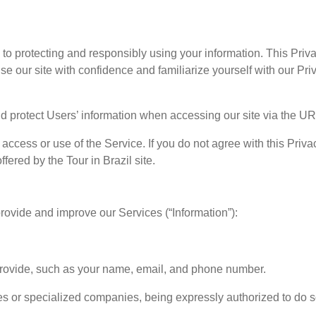
ed to protecting and responsibly using your information. This Pr
 our site with confidence and familiarize yourself with our Priv
nd protect Users’ information when accessing our site via the U
access or use of the Service. If you do not agree with this Privac
ered by the Tour in Brazil site.
provide and improve our Services (“Information”):
 provide, such as your name, email, and phone number.
es or specialized companies, being expressly authorized to do s