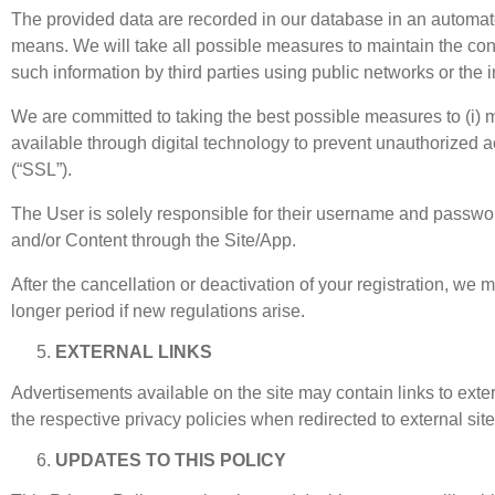
The provided data are recorded in our database in an automate
means. We will take all possible measures to maintain the confi
such information by third parties using public networks or the 
We are committed to taking the best possible measures to (i) ma
available through digital technology to prevent unauthorized 
(“SSL”).
The User is solely responsible for their username and passwor
and/or Content through the Site/App.
After the cancellation or deactivation of your registration, we 
longer period if new regulations arise.
EXTERNAL LINKS
Advertisements available on the site may contain links to exte
the respective privacy policies when redirected to external site
UPDATES TO THIS POLICY