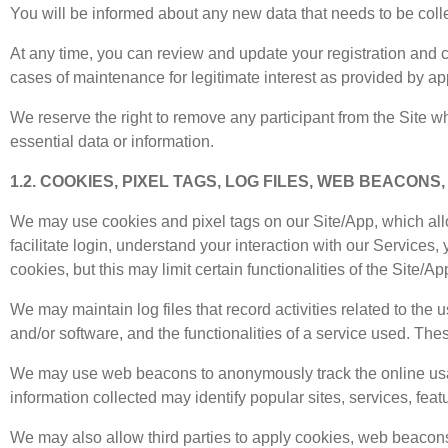
You will be informed about any new data that needs to be collec
At any time, you can review and update your registration and c
cases of maintenance for legitimate interest as provided by ap
We reserve the right to remove any participant from the Site who
essential data or information.
1.2. COOKIES, PIXEL TAGS, LOG FILES, WEB BEACONS
We may use cookies and pixel tags on our Site/App, which allo
facilitate login, understand your interaction with our Services
cookies, but this may limit certain functionalities of the Site/Ap
We may maintain log files that record activities related to the 
and/or software, and the functionalities of a service used. Thes
We may use web beacons to anonymously track the online usag
information collected may identify popular sites, services, fea
We may also allow third parties to apply cookies, web beacons, 