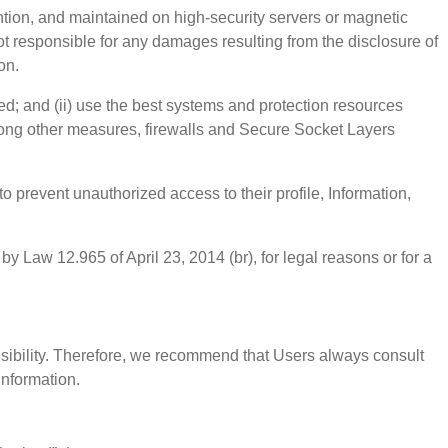
ntion, and maintained on high-security servers or magnetic
not responsible for any damages resulting from the disclosure of
on.
ded; and (ii) use the best systems and protection resources
among other measures, firewalls and Secure Socket Layers
prevent unauthorized access to their profile, Information,
by Law 12.965 of April 23, 2014 (br), for legal reasons or for a
onsibility. Therefore, we recommend that Users always consult
information.