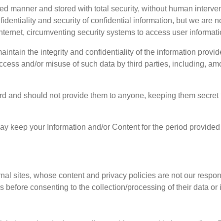
d manner and stored with total security, without human interve
dentiality and security of confidential information, but we are 
internet, circumventing security systems to access user informati
intain the integrity and confidentiality of the information provi
access and/or misuse of such data by third parties, including, 
d and should not provide them to anyone, keeping them secret to 
may keep your Information and/or Content for the period provided 
rnal sites, whose content and privacy policies are not our resp
s before consenting to the collection/processing of their data or 