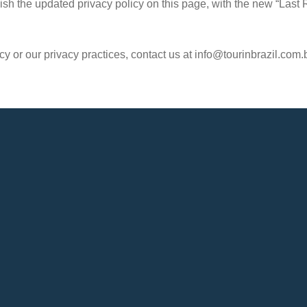
ish the updated privacy policy on this page, with the new “Last 
y or our privacy practices, contact us at info@tourinbrazil.com.b