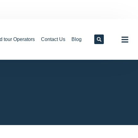
d tour Operators
Contact Us
Blog