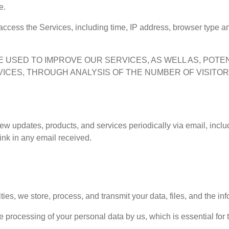
e.
access the Services, including time, IP address, browser type an
 BE USED TO IMPROVE OUR SERVICES, AS WELL AS, POT
VICES, THROUGH ANALYSIS OF THE NUMBER OF VISITO
 new updates, products, and services periodically via email, incl
ink in any email received.
ities, we store, process, and transmit your data, files, and the in
e processing of your personal data by us, which is essential for 