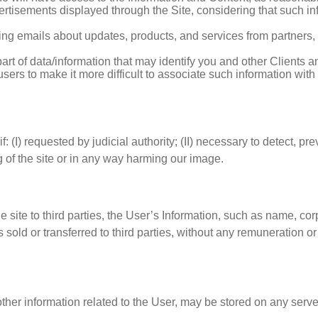
rtisements displayed through the Site, considering that such info
ing emails about updates, products, and services from partners,
art of data/information that may identify you and other Clients
sers to make it more difficult to associate such information with
I) requested by judicial authority; (II) necessary to detect, prevent
ng of the site or in any way harming our image.
o the site to third parties, the User’s Information, such as name, 
ld or transferred to third parties, without any remuneration or p
her information related to the User, may be stored on any serve