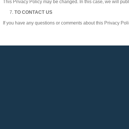
This Privacy Policy may be changed. In this case, we will publ
TO CONTACT US
If you have any questions or comments about this Privacy Polic