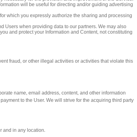
rmation will be useful for directing and/or guiding advertising
 for which you expressly authorize the sharing and processing
 and Users when providing data to our partners. We may also
 you and protect your Information and Content, not constituting
 fraud, or other illegal activities or activities that violate this
corporate name, email address, content, and other information
ayment to the User. We will strive for the acquiring third party
r and in any location.