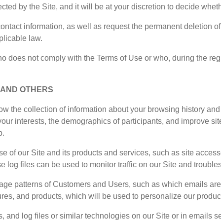
ted by the Site, and it will be at your discretion to decide whet
ontact information, as well as request the permanent deletion of 
plicable law.
 does not comply with the Terms of Use or who, during the registr
, AND OTHERS
w the collection of information about your browsing history an
, your interests, the demographics of participants, and improve 
p.
use of our Site and its products and services, such as site acces
e log files can be used to monitor traffic on our Site and trouble
e patterns of Customers and Users, such as which emails are o
tures, and products, which will be used to personalize our produc
and log files or similar technologies on our Site or in emails se