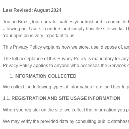
Last Revised: August 2024
Tour in Brazil, tour operator. values your trust and is committ
allowing our Users to understand simply how the site works. Use
Your opinion is very important to us.
This Privacy Policy explains how we store, use, dispose of, a
The full acceptance of this Privacy Policy is mandatory for any 
Privacy Policy applies to anyone who accesses the Services off
INFORMATION COLLECTED
We collect the following types of information from the User to 
1.1. REGISTRATION AND SITE USAGE INFORMATION
When you register on the site, we collect the information you
We may verify the provided data by consulting public databas