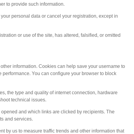
her to provide such information.
your personal data or cancel your registration, except in
ation or use of the site, has altered, falsified, or omitted
d other information. Cookies can help save your username to
site performance. You can configure your browser to block
ses, the type and quality of internet connection, hardware
shoot technical issues.
pened and which links are clicked by recipients. The
ts and services.
nt by us to measure traffic trends and other information that