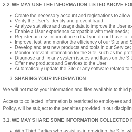
2.2. WE MAY USE THE INFORMATION LISTED ABOVE FO
Create the necessary account and registrations to allow us
Verify the User’s identity and prevent fraud;
Analyze statistics and usage data to improve the User e
Enable a User experience compatible with their needs;
Register access information so that you do not have to co
Improve, test, and monitor the efficiency of our Site and 
Develop and test new products and tools in our Service;
Monitor relevant information for the Site, such as the prof
Diagnose and fix any system issues and flaws on the Sit
Offer new products and Services to the User;
Automatically update the Site or any software related to 
SHARING YOUR INFORMATION
We will not make your Information and files available to third p
Access to collected information is restricted to employees an
Policy, will be subject to the penalties provided in our discip
3.1. WE MAY SHARE SOME INFORMATION COLLECTED
With Third Parties who assist us in providing the Site, 