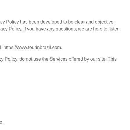
ivacy Policy has been developed to be clear and objective,
acy Policy. If you have any questions, we are here to listen.
RL
https://www.tourinbrazil.com
.
y Policy, do not use the Services offered by our site. This
o.