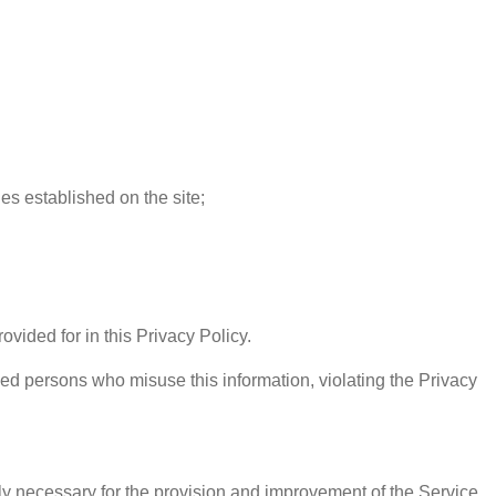
les established on the site;
ovided for in this Privacy Policy.
ed persons who misuse this information, violating the Privacy
ly necessary for the provision and improvement of the Service.