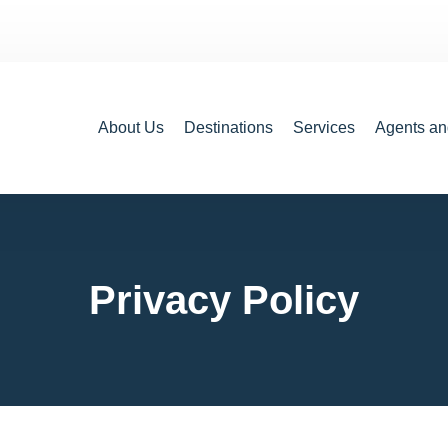
About Us
Destinations
Services
Agents an
Privacy Policy