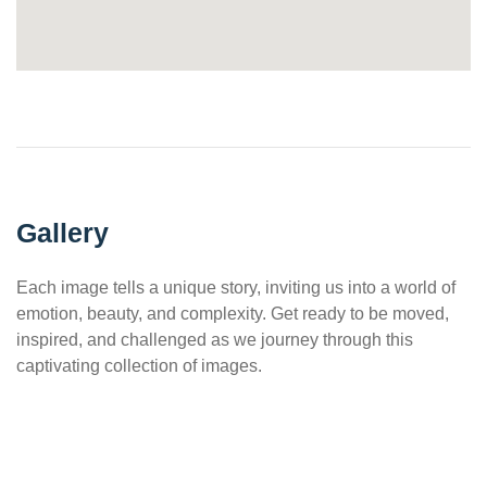
Gallery
Each image tells a unique story, inviting us into a world of
emotion, beauty, and complexity. Get ready to be moved,
inspired, and challenged as we journey through this
captivating collection of images.