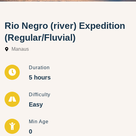
Rio Negro (river) Expedition
(Regular/Fluvial)
Manaus
Duration
5 hours
Difficulty
Easy
Min Age
0