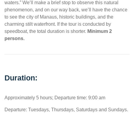
waters.” We’ll make a brief stop to observe this natural
phenomenon, and on our way back, we’ll have the chance
to see the city of Manaus, historic buildings, and the
charming stilt waterfront. If the tour is conducted by
speedboat, the total duration is shorter.
Minimum 2
persons.
Duration:
Approximately 5 hours; Departure time: 9:00 am
Departure: Tuesdays, Thursdays, Saturdays and Sundays.