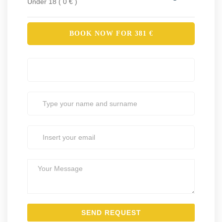
Under 18 ( 0 € )
BOOK NOW FOR
381
€