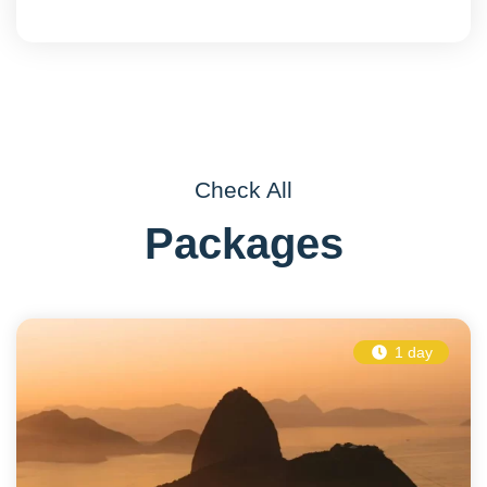
Check All
Packages
1 day