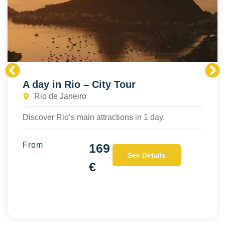
A day in Rio – City Tour
Rio de Janeiro
Discover Rio’s main attractions in 1 day.
From
169
See Details
€