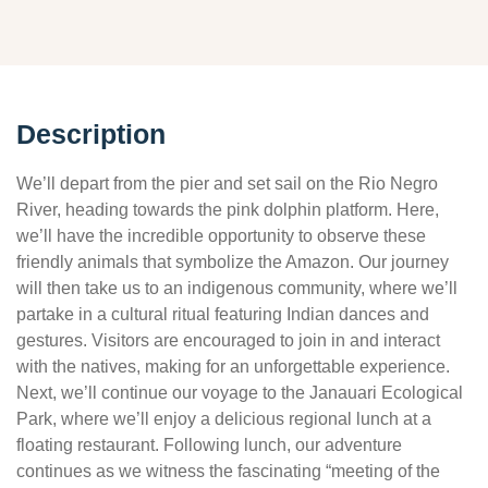
Description
We’ll depart from the pier and set sail on the Rio Negro
River, heading towards the pink dolphin platform. Here,
we’ll have the incredible opportunity to observe these
friendly animals that symbolize the Amazon. Our journey
will then take us to an indigenous community, where we’ll
partake in a cultural ritual featuring Indian dances and
gestures. Visitors are encouraged to join in and interact
with the natives, making for an unforgettable experience.
Next, we’ll continue our voyage to the Janauari Ecological
Park, where we’ll enjoy a delicious regional lunch at a
floating restaurant. Following lunch, our adventure
continues as we witness the fascinating “meeting of the