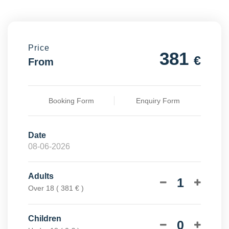
Price
381
€
From
Booking Form
Enquiry Form
Date
Adults
1
Over 18 ( 381 € )
Children
0