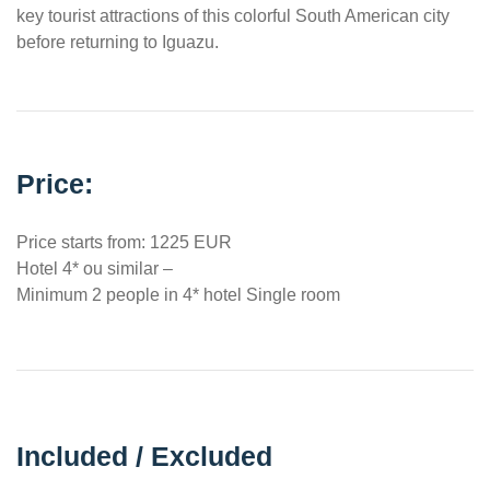
key tourist attractions of this colorful South American city
before returning to Iguazu.
Price:
Price starts from: 1225 EUR
Hotel 4* ou similar –
Minimum 2 people in 4* hotel Single room
Included / Excluded