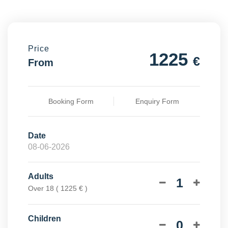
Price
1225
€
From
Booking Form
Enquiry Form
Date
Adults
1
Over 18 ( 1225 € )
Children
0