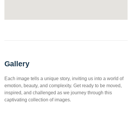
Gallery
Each image tells a unique story, inviting us into a world of
emotion, beauty, and complexity. Get ready to be moved,
inspired, and challenged as we journey through this
captivating collection of images.