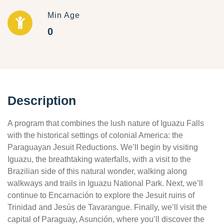
Min Age
0
Description
A program that combines the lush nature of Iguazu Falls
with the historical settings of colonial America: the
Paraguayan Jesuit Reductions. We’ll begin by visiting
Iguazu, the breathtaking waterfalls, with a visit to the
Brazilian side of this natural wonder, walking along
walkways and trails in Iguazu National Park. Next, we’ll
continue to Encarnación to explore the Jesuit ruins of
Trinidad and Jesús de Tavarangue. Finally, we’ll visit the
capital of Paraguay, Asunción, where you’ll discover the