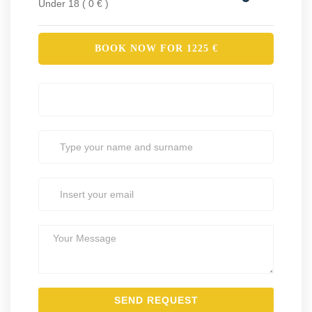
Under 18 ( 0 € )
BOOK NOW FOR
1225
€