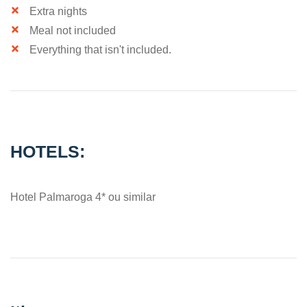
Extra nights
Meal not included
Everything that isn't included.
HOTELS:
Hotel Palmaroga 4* ou similar