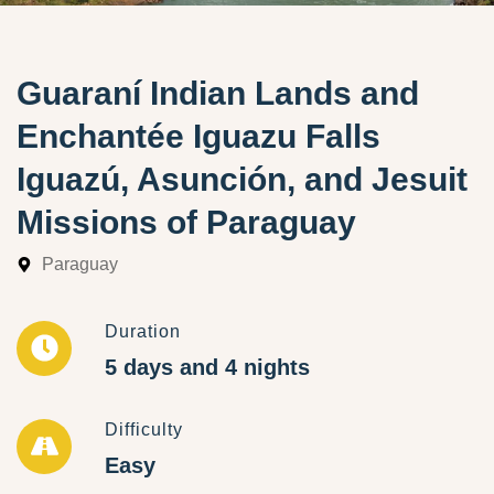
Guaraní Indian Lands and
Enchantée Iguazu Falls
Iguazú, Asunción, and Jesuit
Missions of Paraguay
Paraguay
Duration
5 days and 4 nights
Difficulty
Easy