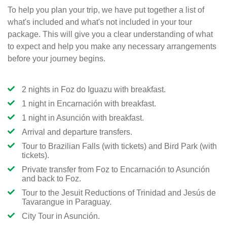
To help you plan your trip, we have put together a list of
what's included and what's not included in your tour
package. This will give you a clear understanding of what
to expect and help you make any necessary arrangements
before your journey begins.
2 nights in Foz do Iguazu with breakfast.
1 night in Encarnación with breakfast.
1 night in Asunción with breakfast.
Arrival and departure transfers.
Tour to Brazilian Falls (with tickets) and Bird Park (with
tickets).
Private transfer from Foz to Encarnación to Asunción
and back to Foz.
Tour to the Jesuit Reductions of Trinidad and Jesús de
Tavarangue in Paraguay.
City Tour in Asunción.