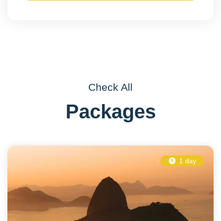
Check All
Packages
1 day