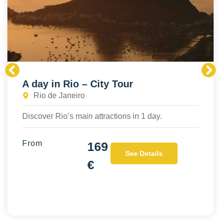
A day in Rio – City Tour
Rio de Janeiro
Discover Rio’s main attractions in 1 day.
From
169
See Details
€