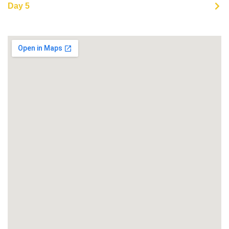
Day 5