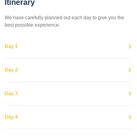
Itinerary
We have carefully planned out each day to give you the
best possible experience.
Day 1
Day 2
Day 3
Day 4