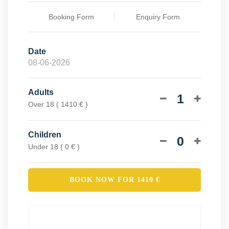
Booking Form
Enquiry Form
Date
Adults
1
Over 18 ( 1410 € )
Children
0
Under 18 ( 0 € )
BOOK NOW FOR
1410
€