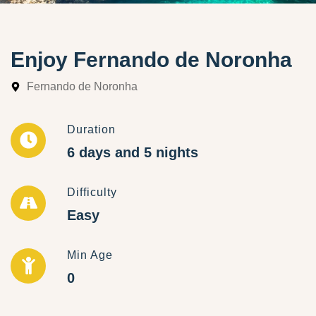
Enjoy Fernando de Noronha
Fernando de Noronha
Duration
6 days and 5 nights
Difficulty
Easy
Min Age
0