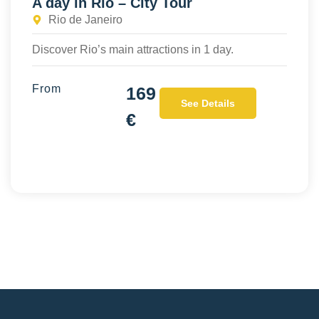
A day in Rio – City Tour
Rio de Janeiro
Discover Rio’s main attractions in 1 day.
From
169
See Details
€