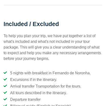
Included / Excluded
To help you plan your trip, we have put together a list of
what's included and what's not included in your tour
package. This will give you a clear understanding of what
to expect and help you make any necessary arrangements
before your journey begins.
5 nights with breakfast in Fernando de Noronha.
Excursions if in the itinerary.
Arrival transfer Transportation for the tours.
All tours described in the itinerary.
Departure transfer