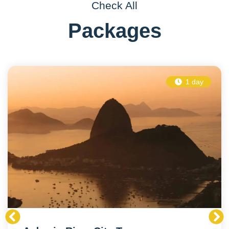
Check All
Packages
1 day