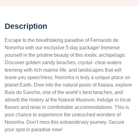
Description
Escape to the breathtaking paradise of Fernando de
Noronha with our exclusive 5-day package! Immerse
yourself in the pristine beauty of this exotic archipelago.
Discover golden sandy beaches, crystal- clear waters
teeming with rich marine life, and landscapes that will
leave you speechless. Noronha is truly a unique place on
planet Earth. Dive into the natural pools of Atalaia, explore
Baía do Sancho, one of the world’s best beaches, and
absorb the history at the Natural Museum. Indulge in local
flavors and relax in comfortable accommodations. This is
your chance to experience the untouched wonders of
Noronha. Don’t miss this extraordinary journey. Secure
your spot in paradise now!