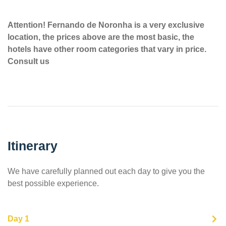
Attention! Fernando de Noronha is a very exclusive
location, the prices above are the most basic, the
hotels have other room categories that vary in price.
Consult us
Itinerary
We have carefully planned out each day to give you the
best possible experience.
Day 1