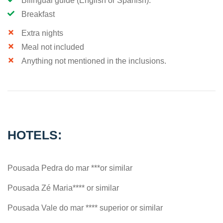
Bilingual guide (English or Spanish).
Breakfast
Extra nights
Meal not included
Anything not mentioned in the inclusions.
HOTELS:
Pousada Pedra do mar ***or similar
Pousada Zé Maria**** or similar
Pousada Vale do mar **** superior or similar