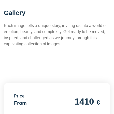
Gallery
Each image tells a unique story, inviting us into a world of
emotion, beauty, and complexity. Get ready to be moved,
inspired, and challenged as we journey through this
captivating collection of images.
Price
1410
€
From