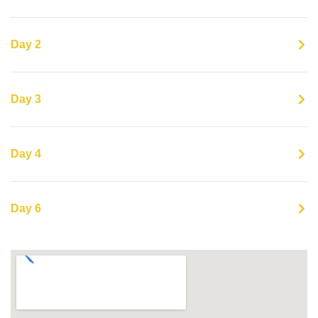
Day 2
Day 3
Day 4
Day 6