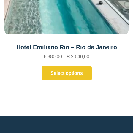
Hotel Emiliano Rio – Rio de Janeiro
€
880,00
–
€
2.640,00
Select options