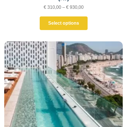
€
310,00
–
€
930,00
Select options