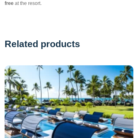
free
at the resort.
Related products