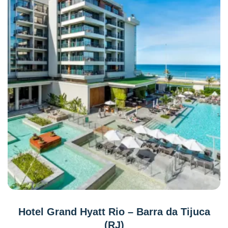
Hotel Grand Hyatt Rio – Barra da Tijuca
(RJ)