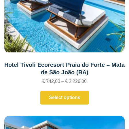
Hotel Tivoli Ecoresort Praia do Forte – Mata
de São João (BA)
€
742,00
–
€
2.226,00
Select options