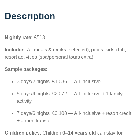
Description
Nightly rate:
€518
Includes:
All meals & drinks (selected), pools, kids club,
resort activities (spa/personal tours extra)
Sample packages:
3 days/2 nights: €1,036 — All-inclusive
5 days/4 nights: €2,072 — All-inclusive + 1 family
activity
7 days/6 nights: €3,108 — All-inclusive + resort credit
+ airport transfer
Children policy:
Children
0–14 years old
can stay
for