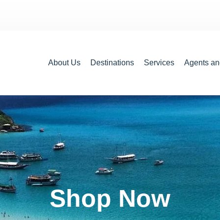
About Us
Destinations
Services
Agents an
Shop Now