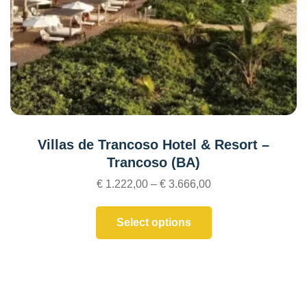
Villas de Trancoso Hotel & Resort –
Trancoso (BA)
€
1.222,00
–
€
3.666,00
Select options