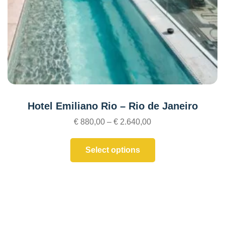
Hotel Emiliano Rio – Rio de Janeiro
€
880,00
–
€
2.640,00
Select options