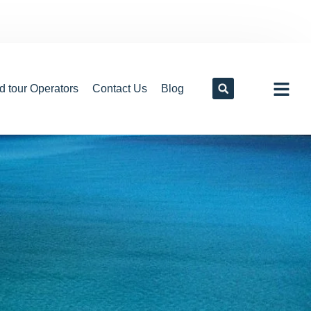
d tour Operators
Contact Us
Blog