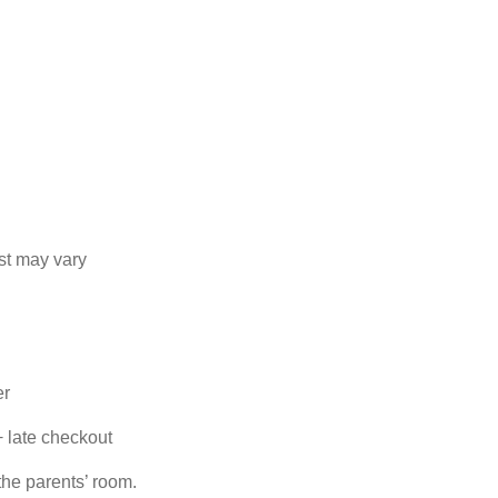
st may vary
er
+ late checkout
the parents’ room.