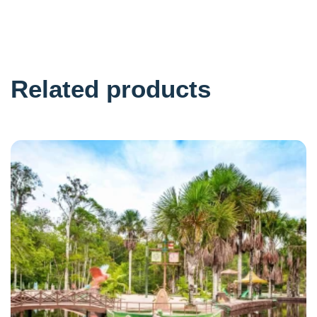
Related products