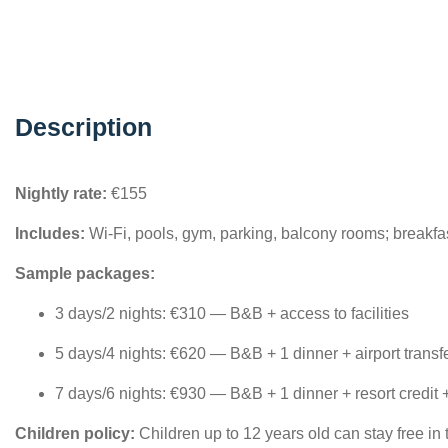
Description
Nightly rate:
€155
Includes:
Wi-Fi, pools, gym, parking, balcony rooms; breakfa
Sample packages:
3 days/2 nights: €310 — B&B + access to facilities
5 days/4 nights: €620 — B&B + 1 dinner + airport transf
7 days/6 nights: €930 — B&B + 1 dinner + resort credit 
Children policy:
Children up to 12 years old can stay free in 