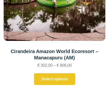
Cirandeira Amazon World Ecoresort –
Manacapuru (AM)
€
302,00
–
€
906,00
Select options