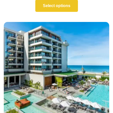
Select options