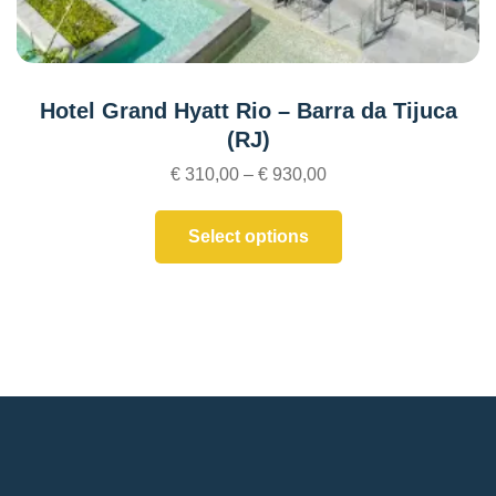
Hotel Grand Hyatt Rio – Barra da Tijuca
(RJ)
€
310,00
–
€
930,00
Select options