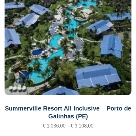
Summerville Resort All Inclusive – Porto de
Galinhas (PE)
€
1.036,00
–
€
3.108,00