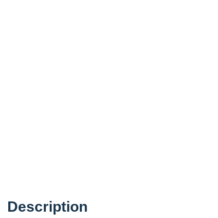
Description