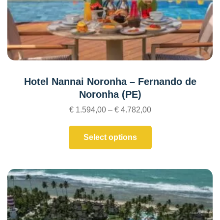
Hotel Nannai Noronha – Fernando de
Noronha (PE)
€
1.594,00
–
€
4.782,00
Select options