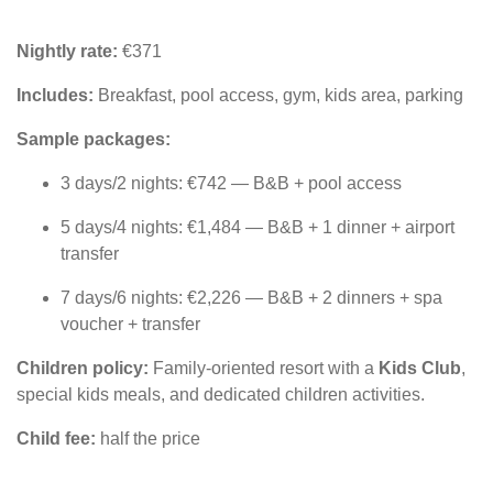
Nightly rate:
€371
Includes:
Breakfast, pool access, gym, kids area, parking
Sample packages:
3 days/2 nights: €742 — B&B + pool access
5 days/4 nights: €1,484 — B&B + 1 dinner + airport
transfer
7 days/6 nights: €2,226 — B&B + 2 dinners + spa
voucher + transfer
Children policy:
Family-oriented resort with a
Kids Club
,
special kids meals, and dedicated children activities.
Child fee:
half the price