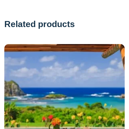
Related products