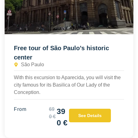
Free tour of São Paulo’s historic
center
São Paulo
With this excursion to Aparecida, you will visit the
city famous for its Basilica of Our Lady of the
Conception.
From
69
39
See Details
0 €
0 €