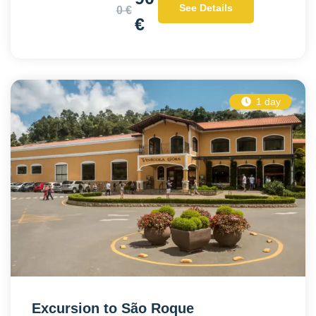
See Details
0 €
€
1 day
Excursion to São Roque