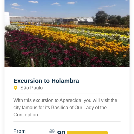
Excursion to Holambra
São Paulo
With this excursion to Aparecida, you will visit the
city famous for its Basilica of Our Lady of the
Conception.
From
29
90