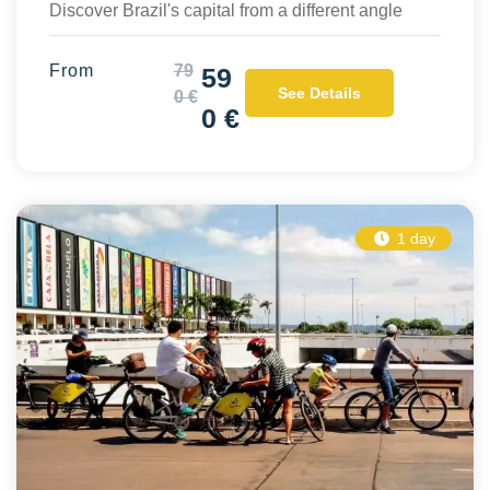
Discover Brazil's capital from a different angle
From
79
59
See Details
0 €
0 €
1 day