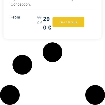
Conception.
From
59
29
See Details
0 €
0 €