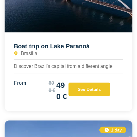
Boat trip on Lake Paranoá
Brasília
Discover Brazil's capital from a different angle
From
69
49
See Details
0 €
0 €
1 day