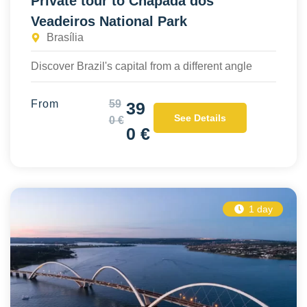
Private tour to Chapada dos
Veadeiros National Park
Brasília
Discover Brazil's capital from a different angle
From
59
39
See Details
0 €
0 €
1 day