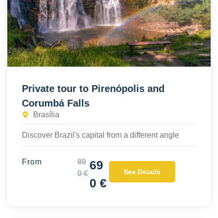
Private tour to Pirenópolis and
Corumbá Falls
Brasília
Discover Brazil's capital from a different angle
From
89
69
See Details
0 €
0 €