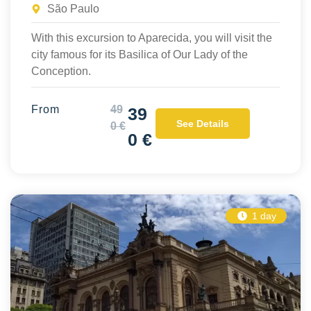
São Paulo
With this excursion to Aparecida, you will visit the
city famous for its Basilica of Our Lady of the
Conception.
From
49
39
See Details
0 €
0 €
1 day