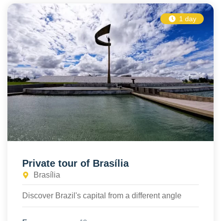
1 day
Private tour of Brasília
Brasília
Discover Brazil's capital from a different angle