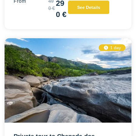
From
49
29
See Details
0 €
0 €
1 day