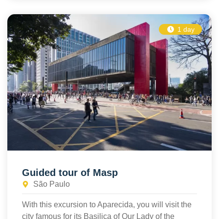
1 day
Guided tour of Masp
São Paulo
With this excursion to Aparecida, you will visit the
city famous for its Basilica of Our Lady of the