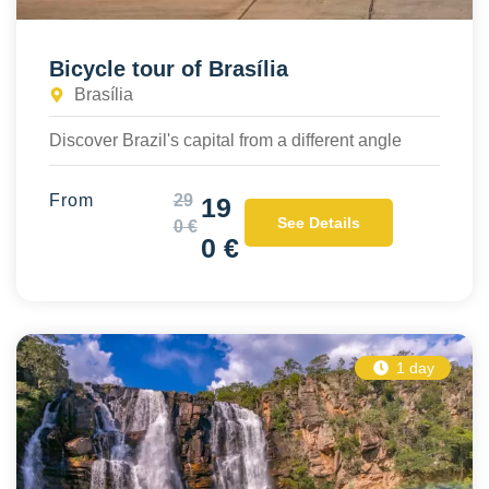
Bicycle tour of Brasília
Brasília
Discover Brazil's capital from a different angle
From
29
19
See Details
0 €
0 €
1 day