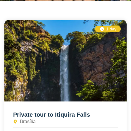
1 day
Private tour to Itiquira Falls
Brasília