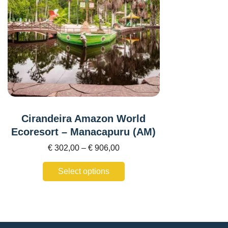
Cirandeira Amazon World
Ecoresort – Manacapuru (AM)
€
302,00
–
€
906,00
Select options