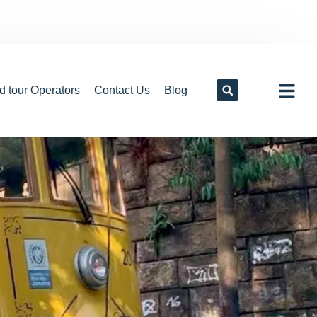
d tour Operators
Contact Us
Blog