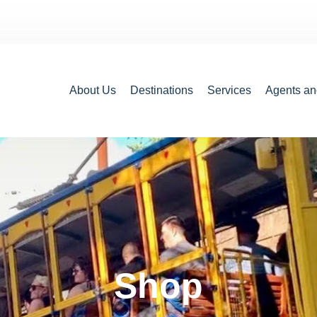
About Us
Destinations
Services
Agents an
Shop