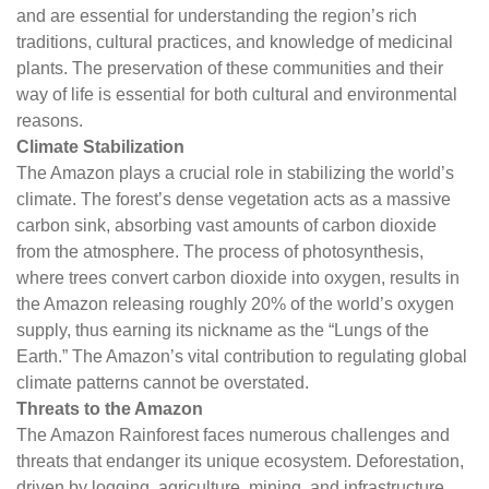
and are essential for understanding the region’s rich
traditions, cultural practices, and knowledge of medicinal
plants. The preservation of these communities and their
way of life is essential for both cultural and environmental
reasons.
Climate Stabilization
The Amazon plays a crucial role in stabilizing the world’s
climate. The forest’s dense vegetation acts as a massive
carbon sink, absorbing vast amounts of carbon dioxide
from the atmosphere. The process of photosynthesis,
where trees convert carbon dioxide into oxygen, results in
the Amazon releasing roughly 20% of the world’s oxygen
supply, thus earning its nickname as the “Lungs of the
Earth.” The Amazon’s vital contribution to regulating global
climate patterns cannot be overstated.
Threats to the Amazon
The Amazon Rainforest faces numerous challenges and
threats that endanger its unique ecosystem. Deforestation,
driven by logging, agriculture, mining, and infrastructure