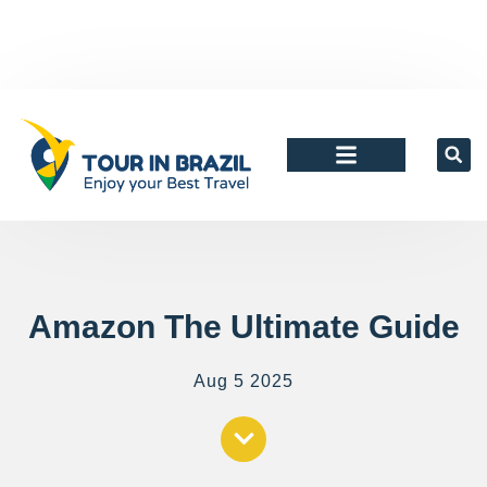
Agents and tour Operators
Amazon The Ultimate Guide
Aug 5 2025