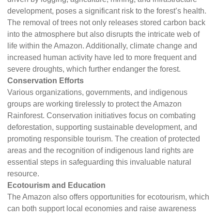
development, poses a significant risk to the forest’s health.
The removal of trees not only releases stored carbon back
into the atmosphere but also disrupts the intricate web of
life within the Amazon. Additionally, climate change and
increased human activity have led to more frequent and
severe droughts, which further endanger the forest.
Conservation Efforts
Various organizations, governments, and indigenous
groups are working tirelessly to protect the Amazon
Rainforest. Conservation initiatives focus on combating
deforestation, supporting sustainable development, and
promoting responsible tourism. The creation of protected
areas and the recognition of indigenous land rights are
essential steps in safeguarding this invaluable natural
resource.
Ecotourism and Education
The Amazon also offers opportunities for ecotourism, which
can both support local economies and raise awareness