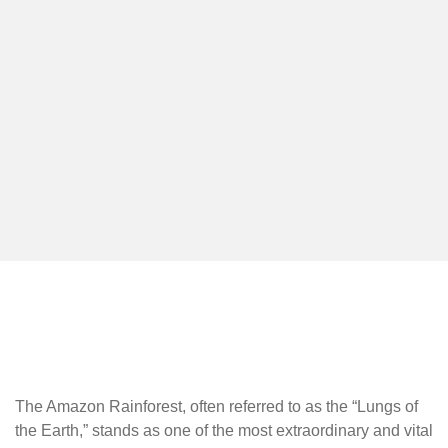
The Amazon Rainforest, often referred to as the “Lungs of
the Earth,” stands as one of the most extraordinary and vital