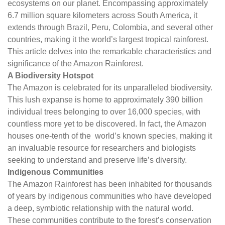
ecosystems on our planet. Encompassing approximately
6.7 million square kilometers across South America, it
extends through Brazil, Peru, Colombia, and several other
countries, making it the world’s largest tropical rainforest.
This article delves into the remarkable characteristics and
significance of the Amazon Rainforest.
A Biodiversity Hotspot
The Amazon is celebrated for its unparalleled biodiversity.
This lush expanse is home to approximately 390 billion
individual trees belonging to over 16,000 species, with
countless more yet to be discovered. In fact, the Amazon
houses one-tenth of the world’s known species, making it
an invaluable resource for researchers and biologists
seeking to understand and preserve life’s diversity.
Indigenous Communities
The Amazon Rainforest has been inhabited for thousands
of years by indigenous communities who have developed
a deep, symbiotic relationship with the natural world.
These communities contribute to the forest’s conservation