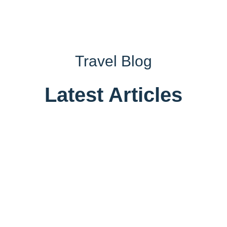
Travel Blog
Latest Articles