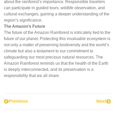
about the rainforest’s importance. Responsible travelers
can participate in guided tours, wildlife observation, and
cultural exchanges, gaining a deeper understanding of the
region’s significance.
The Amazon’s Future
The future of the Amazon Rainforest is intricately tied to the
future of our planet. Protecting this invaluable ecosystem is
not only a matter of preserving biodiversity and the world’s
climate but also a testament to our commitment to
safeguarding our most precious natural resources. The
Amazon Rainforest reminds us that the health of the Earth
is deeply interconnected, and its preservation is a
responsibility that we all share.
Previous
Next